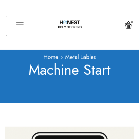
Call us any time
Call us any time 24/7
0
Write us any time
Home
Metal Lables
Machine Start