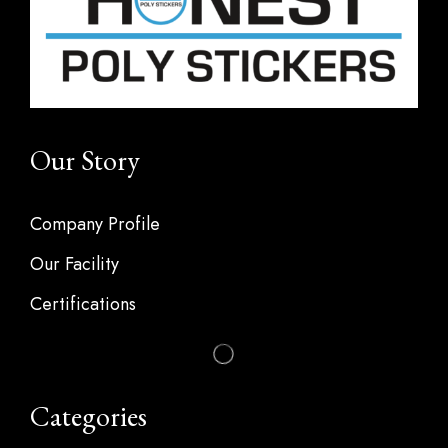
Our Story
Company Profile
Our Facility
Certifications
Categories