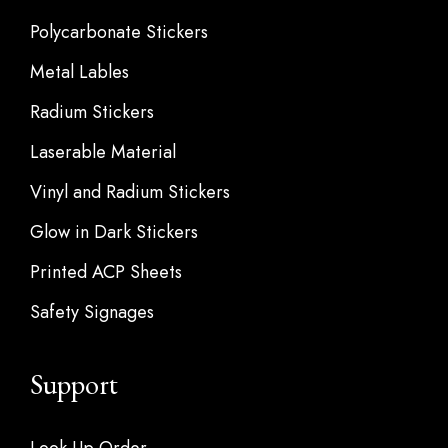
Polycarbonate Stickers
Metal Lables
Radium Stickers
Laserable Material
Vinyl and Radium Stickers
Glow in Dark Stickers
Printed ACP Sheets
Safety Signages
Support
Look Up Order