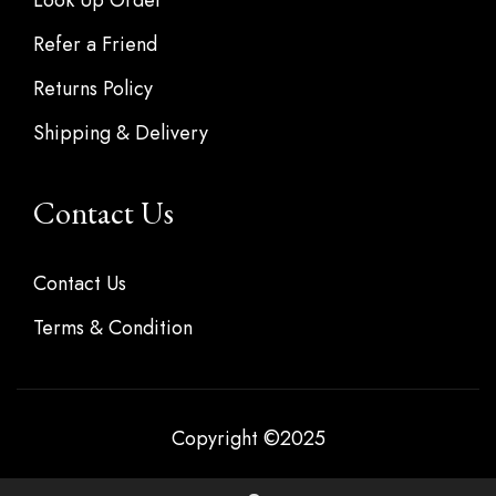
Refer a Friend
Returns Policy
Shipping & Delivery
Contact Us
Contact Us
Terms & Condition
Copyright ©2025