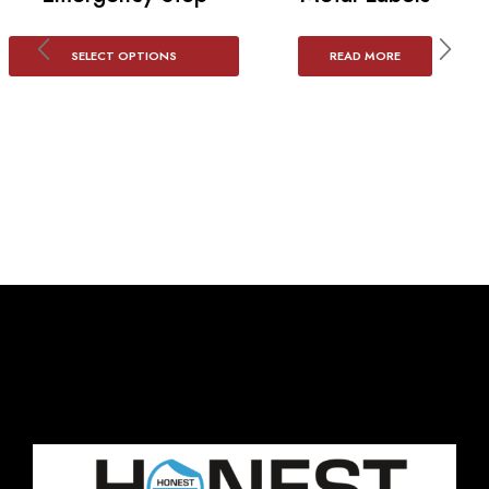
SELECT OPTIONS
READ MORE