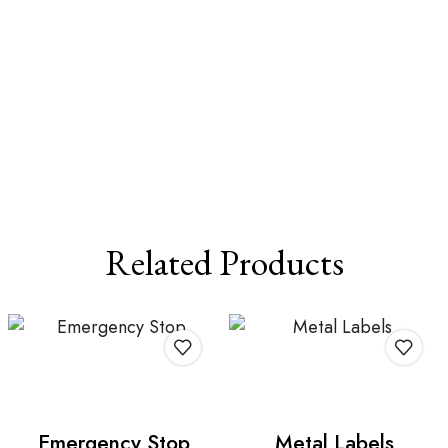
Related Products
Emergency Stop
Metal Labels