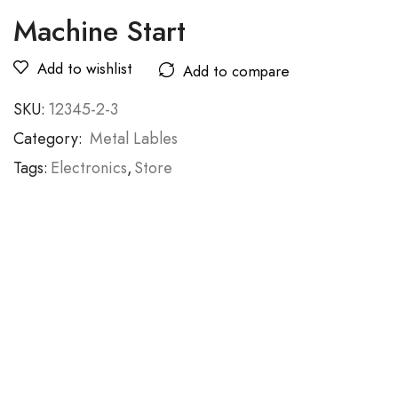
Machine Start
Add to wishlist
Add to compare
SKU:
12345-2-3
Category:
Metal Lables
Tags:
Electronics
,
Store