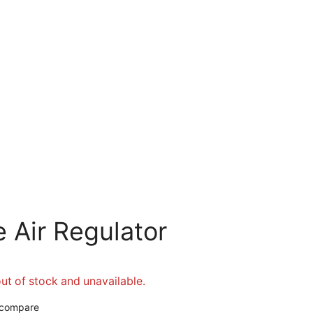
 Air Regulator
out of stock and unavailable.
 compare