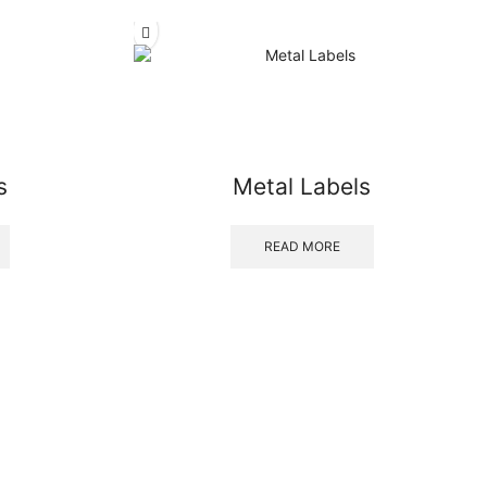
s
Metal Labels
READ MORE