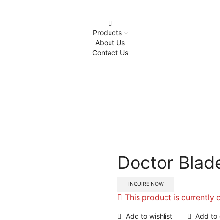
Products
About Us
Contact Us
Home
Metal Lables
Doctor Blade Air Regulator
Doctor Blade
INQUIRE NOW
This product is currently 
Add to wishlist
Add to