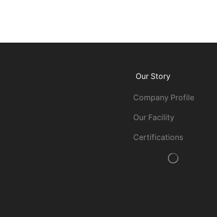
Our Story
Company Profile
Our Facility
Certifications