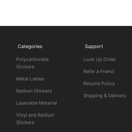
Categories
Support
Polycarbonate
Look Up Order
Stickers
Refer a Friend
Metal Lables
Returns Policy
Radium Stickers
Shipping & Delivery
Laserable Material
Vinyl and Radium
Stickers