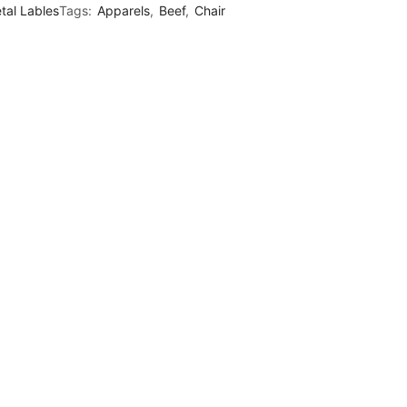
tal Lables
Tags:
Apparels
,
Beef
,
Chair