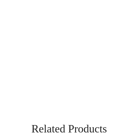
Related Products