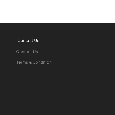
Contact Us
Contact Us
Terms & Condition