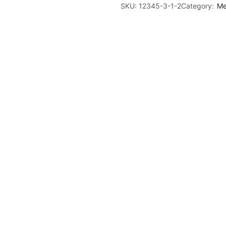
SKU:
12345-3-1-2
Category:
Me