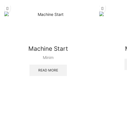
Machine Start
Minim
READ MORE