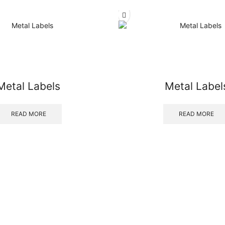
Metal Labels
Metal Label
READ MORE
READ MORE