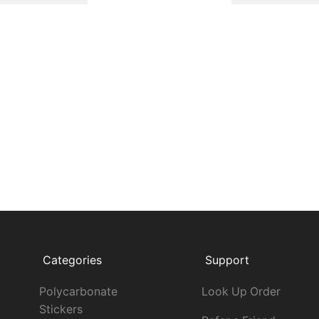
Categories
Support
Polycarbonate
Look Up Order
Stickers