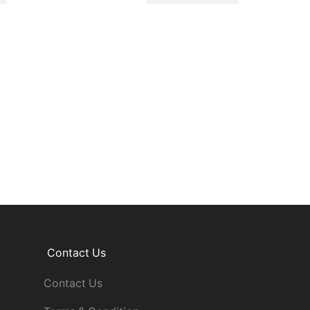
Contact Us
Contact Us