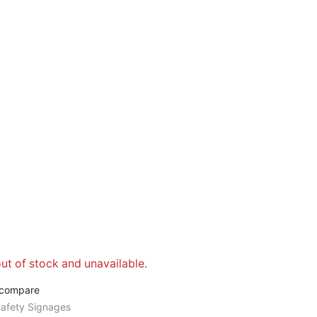
out of stock and unavailable.
 compare
afety Signages