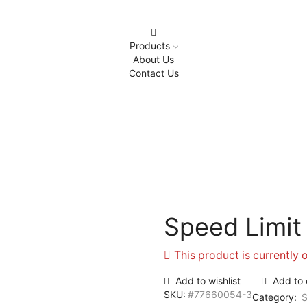
Products
About Us
Contact Us
Home
Safety Signages
Speed Limit
Speed Limit
This product is currently 
Add to wishlist
Add to
SKU:
#77660054-3
Category:
S