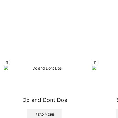
Do and Dont Dos
READ MORE