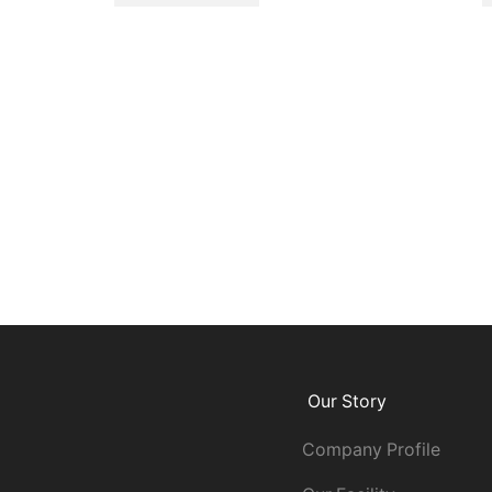
Our Story
Company Profile