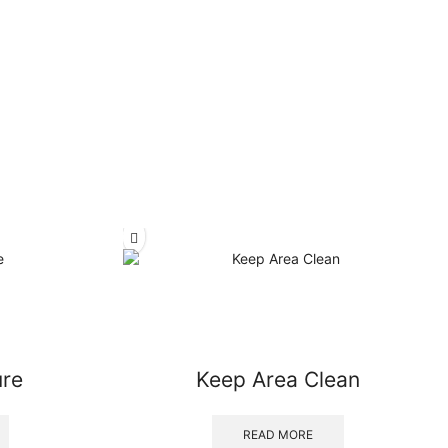
ure
Keep Area Clean
READ MORE