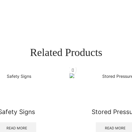
Related Products
Safety Signs
Stored Press
READ MORE
READ MORE