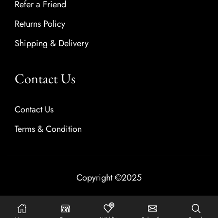
Refer a Friend
Returns Policy
Shipping & Delivery
Contact Us
Contact Us
Terms & Condition
Copyright ©2025
0