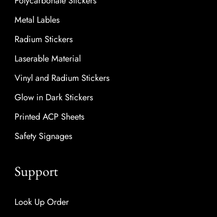
Polycarbonate Stickers
Metal Lables
Radium Stickers
Laserable Material
Vinyl and Radium Stickers
Glow in Dark Stickers
Printed ACP Sheets
Safety Signages
Support
Look Up Order