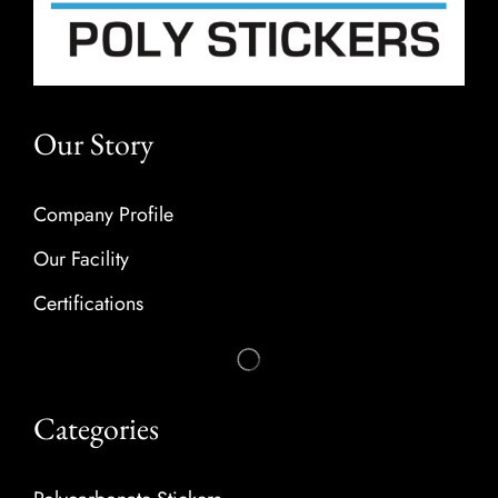
Our Story
Company Profile
Our Facility
Certifications
Categories