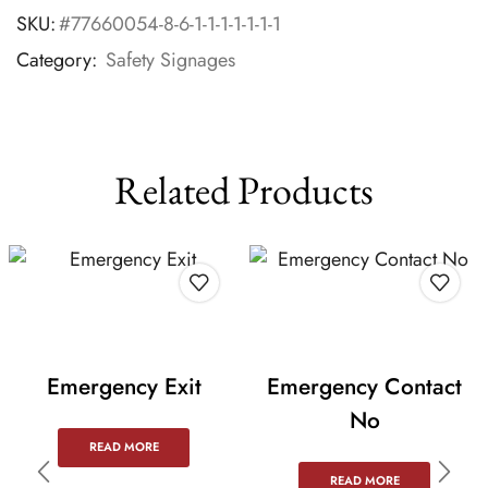
SKU:
#77660054-8-6-1-1-1-1-1-1-1
Category:
Safety Signages
Related Products
Emergency Exit
Emergency Contact
No
READ MORE
READ MORE