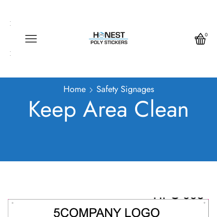
Call us any time
Call us any time 24/7
0
Write us any time
Home
Safety Signages
Keep Area Clean