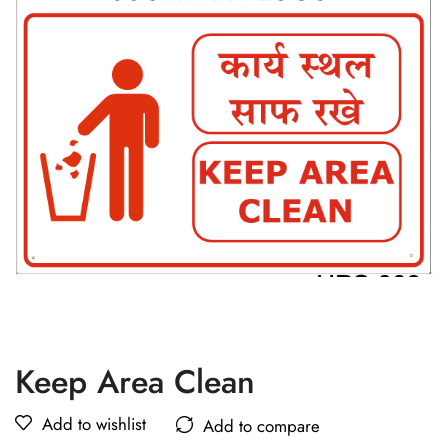
Keep Area Clean
Add to wishlist
Add to compare