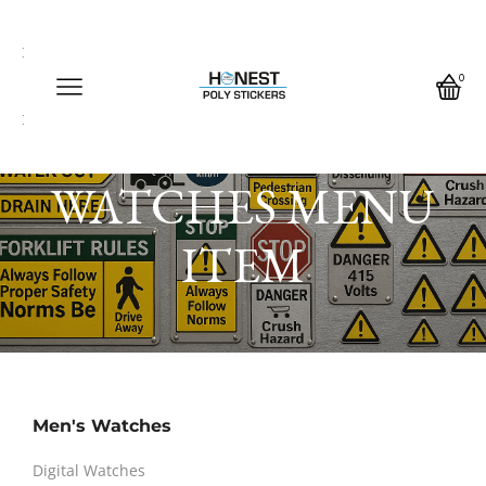
Call us any time
Call us any time 24/7
0
Write us any time
Home
Block
WATCHES MENU
ITEM
Men's Watches
Digital Watches