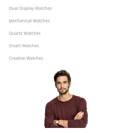
Dual Display Watches
Mechanical Watches
Quartz Watches
Smart Watches
Creative Watches