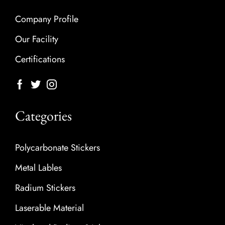
Company Profile
Our Facility
Certifications
Categories
Polycarbonate Stickers
Metal Lables
Radium Stickers
Laserable Material