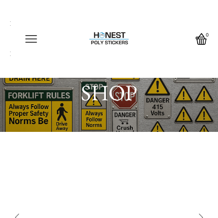
Call us any time
Call us any time 24/7
0
Write us any time
Home
SHOP