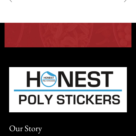
Our Story