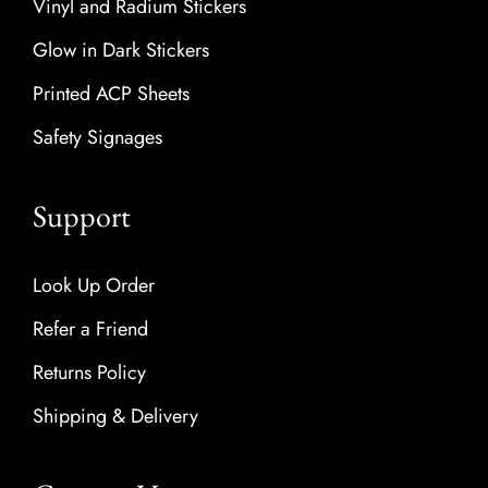
Vinyl and Radium Stickers
Glow in Dark Stickers
Printed ACP Sheets
Safety Signages
Support
Look Up Order
Refer a Friend
Returns Policy
Shipping & Delivery