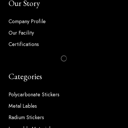
Our Story
Company Profile
Our Facility
Certifications
Categories
Polycarbonate Stickers
Metal Lables
Radium Stickers