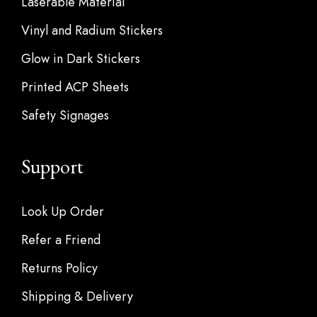
Laserable Material
Vinyl and Radium Stickers
Glow in Dark Stickers
Printed ACP Sheets
Safety Signages
Support
Look Up Order
Refer a Friend
Returns Policy
Shipping & Delivery