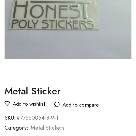
Metal Sticker
Add to wishlist
Add to compare
SKU:
#77660054-8-9-1
Category:
Metal Stickers