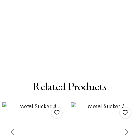
Related Products