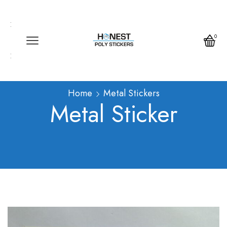
Call us any time
Call us any time 24/7
0
Write us any time
Home
Metal Stickers
Metal Sticker