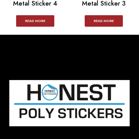
Metal Sticker 4
Metal Sticker 3
READ MORE
READ MORE