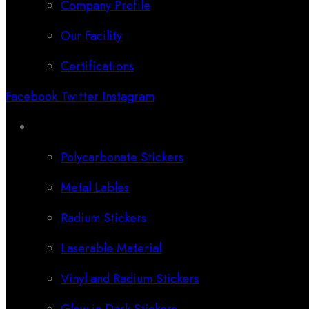
Company Profile
Our Facility
Certifications
Facebook
Twitter
Instagram
Categories
Polycarbonate Stickers
Metal Lables
Radium Stickers
Laserable Material
Vinyl and Radium Stickers
Glow in Dark Stickers