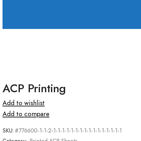
ACP Printing
Add to wishlist
Add to compare
SKU:
#776600-1-1-2-1-1-1-1-1-1-1-1-1-1-1-1-1-1-1-1
Category:
Printed ACP Sheets