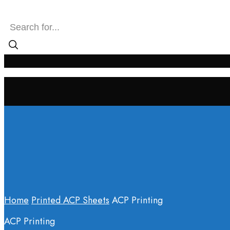
SEARCH INPUT
Home
Printed ACP Sheets
ACP Printing
ACP Printing