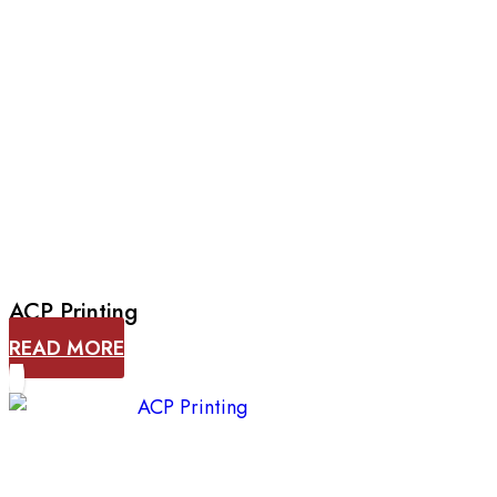
ACP Printing
READ MORE