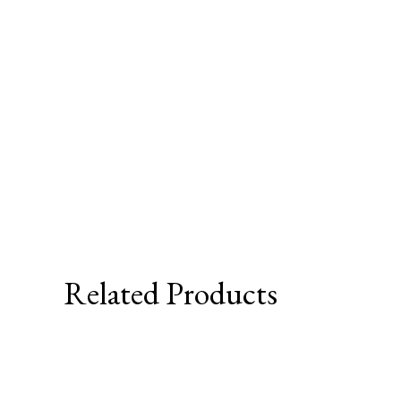
Related Products