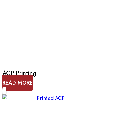
ACP Printing
READ MORE