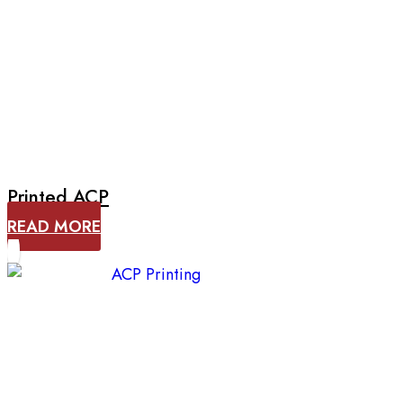
Printed ACP
READ MORE