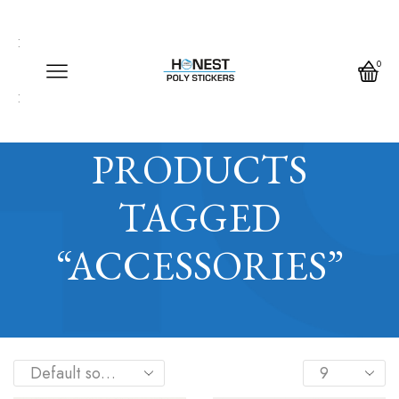
Call us any time
Call us any time 24/7
0
Write us any time
Home
Shop
PRODUCTS
TAGGED
“ACCESSORIES”