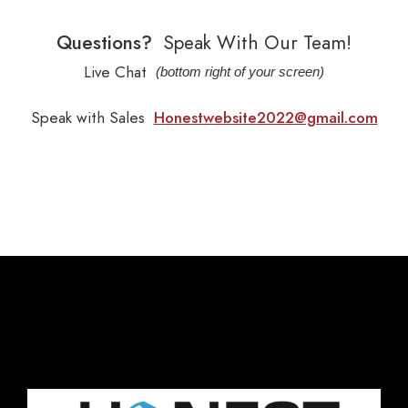
Questions?
Speak With Our Team!
Live Chat
(bottom right of your screen)
Speak with Sales
Honestwebsite2022@gmail.com