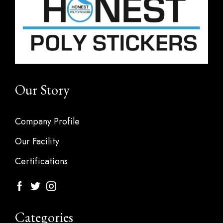
Our Story
Company Profile
Our Facility
Certifications
Categories