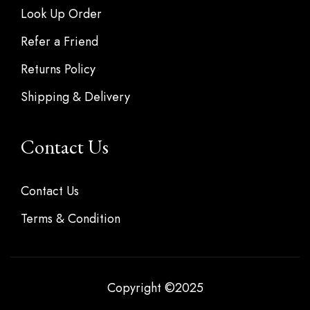
Look Up Order
Refer a Friend
Returns Policy
Shipping & Delivery
Contact Us
Contact Us
Terms & Condition
Copyright ©2025