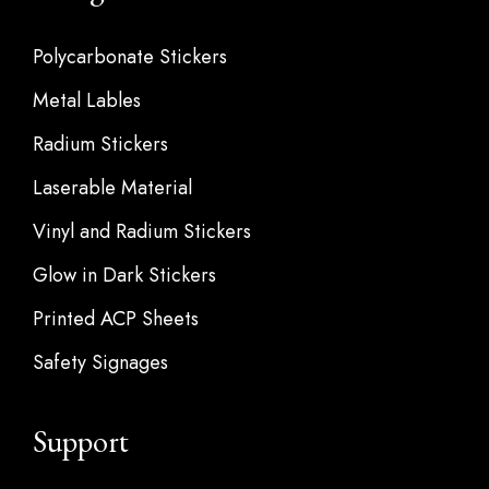
Polycarbonate Stickers
Metal Lables
Radium Stickers
Laserable Material
Vinyl and Radium Stickers
Glow in Dark Stickers
Printed ACP Sheets
Safety Signages
Support