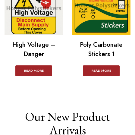
High Voltage –
Poly Carbonate
Danger
Stickers 1
READ MORE
READ MORE
Our New Product
Arrivals