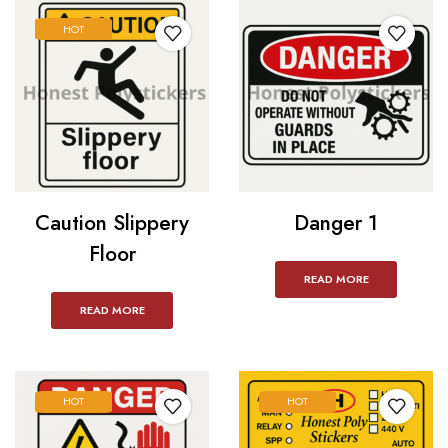
HOT
Caution Slippery
Danger 1
Floor
READ MORE
READ MORE
HOT
HOT