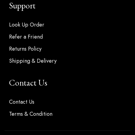
Support
Look Up Order
Refer a Friend
Returns Policy
Shipping & Delivery
Contact Us
Contact Us
Terms & Condition