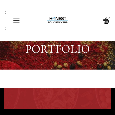
Call us any time
Call us any time 24/7
0
Write us any time
Home
PORTFOLIO