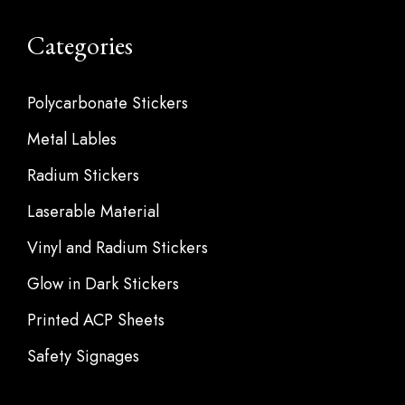
Categories
Polycarbonate Stickers
Metal Lables
Radium Stickers
Laserable Material
Vinyl and Radium Stickers
Glow in Dark Stickers
Printed ACP Sheets
Safety Signages