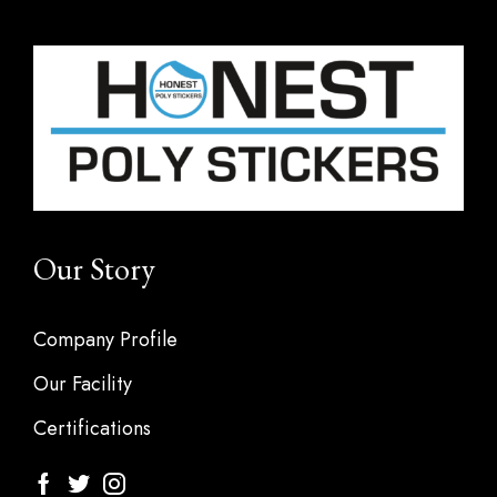
Our Story
Company Profile
Our Facility
Certifications