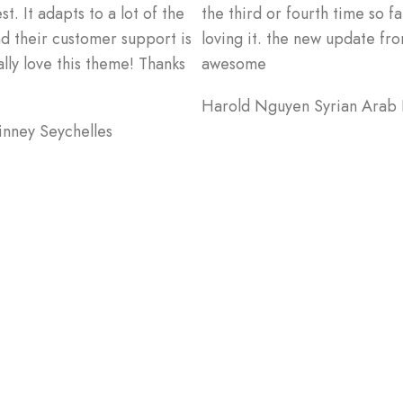
. It adapts to a lot of the
the third or fourth time so far
nd their customer support is
loving it. the new update fro
ally love this theme! Thanks
awesome
Harold Nguyen
Syrian Arab
inney
Seychelles