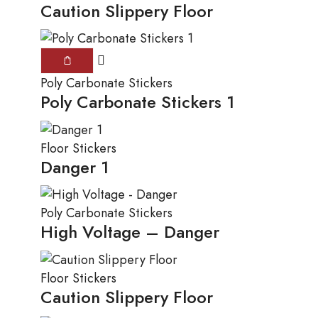
Caution Slippery Floor
Poly Carbonate Stickers
Poly Carbonate Stickers 1
Floor Stickers
Danger 1
Poly Carbonate Stickers
High Voltage – Danger
Floor Stickers
Caution Slippery Floor