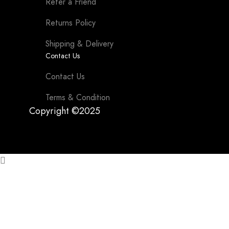
Refer a Friend
Returns Policy
Shipping & Delivery
Contact Us
Contact Us
Terms & Condition
Copyright ©2025