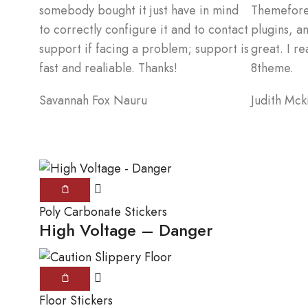
somebody bought it just have in mind
Themeforest
to correctly configure it and to contact
plugins, a
support if facing a problem; support is
great. I re
fast and realiable. Thanks!
8theme.
Savannah Fox
Nauru
Judith Mck
Poly Carbonate Stickers
High Voltage – Danger
Floor Stickers