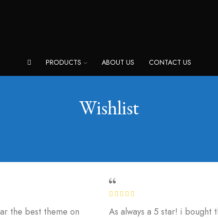
PRODUCTS
ABOUT US
CONTACT US
Home
Wishlist
 far the best theme on
As always a 5 star! i bought 