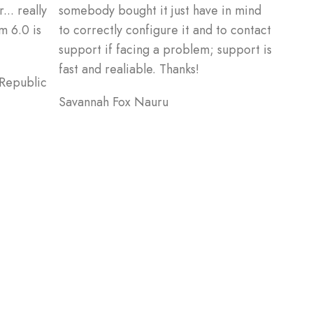
... really
somebody bought it just have in mind
m 6.0 is
to correctly configure it and to contact
support if facing a problem; support is
fast and realiable. Thanks!
 Republic
Savannah Fox
Nauru