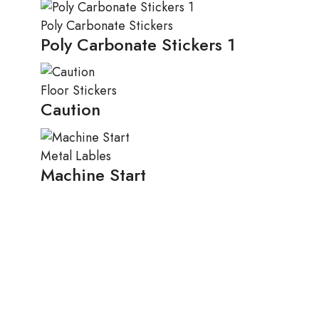
Poly Carbonate Stickers
Poly Carbonate Stickers 1
Floor Stickers
Caution
Metal Lables
Machine Start
Spicy
,
Vegetarian
XStore’s Spices Subscription
Spicy
,
Vegetarian
Tempor incididunt
Vegetarian
Magna aliqua