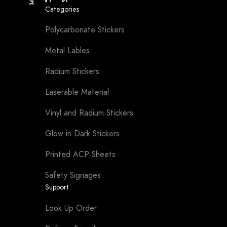
Facebook
Twitter
Instagram
Categories
Polycarbonate Stickers
Metal Lables
Radium Stickers
Laserable Material
Vinyl and Radium Stickers
Glow in Dark Stickers
Printed ACP Sheets
Safety Signages
Support
Look Up Order