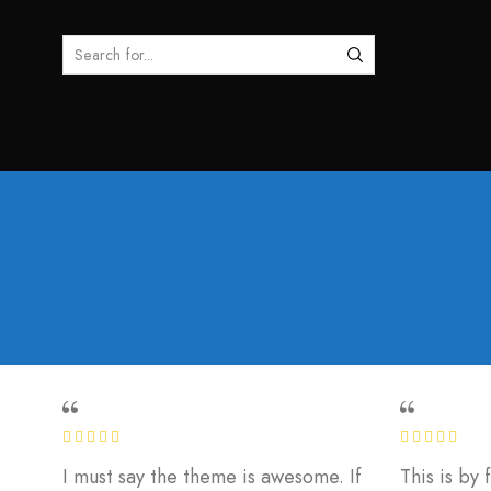
SEARCH
INPUT
I must say the theme is awesome. If
This is by