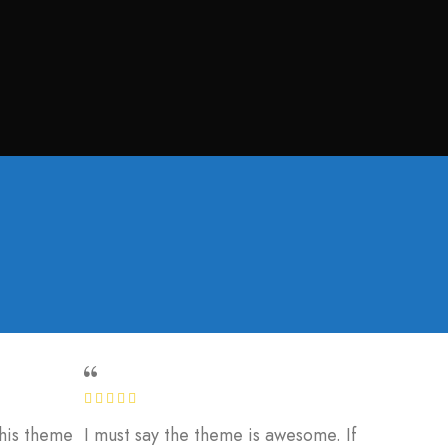
this theme
I must say the theme is awesome. If