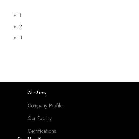
1
2
Our Story
Company Profile
Our Facility
Certifications