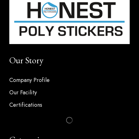
Our Story
Company Profile
Our Facility
Certifications