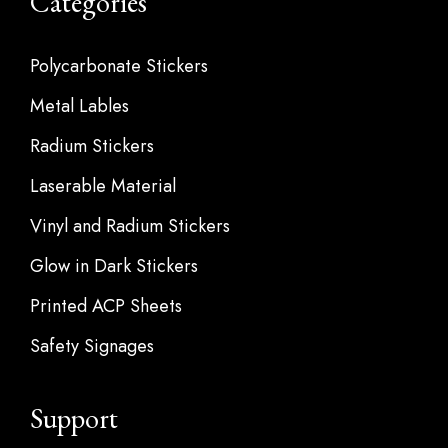
Categories
Polycarbonate Stickers
Metal Lables
Radium Stickers
Laserable Material
Vinyl and Radium Stickers
Glow in Dark Stickers
Printed ACP Sheets
Safety Signages
Support