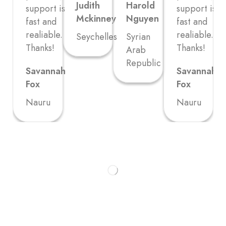
Judith
Harold
support is
support is
Mckinney
Nguyen
fast and
fast and
realiable.
realiable.
Seychelles
Syrian
Thanks!
Thanks!
Arab
Republic
Savannah
Savannah
Fox
Fox
Nauru
Nauru