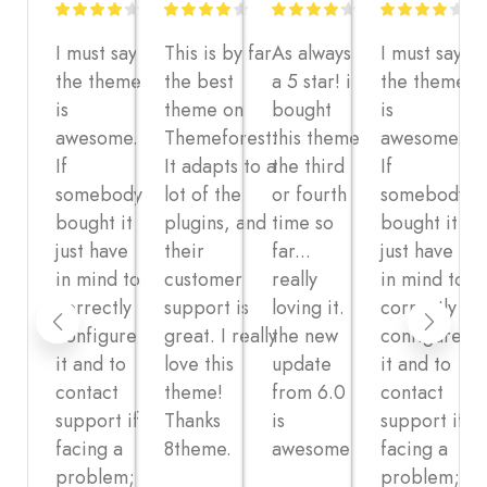
I must say
This is by far
As always
I must say
the theme
the best
a 5 star! i
the theme
is
theme on
bought
is
awesome.
Themeforest.
this theme
awesome.
If
It adapts to a
the third
If
somebody
lot of the
or fourth
somebody
bought it
plugins, and
time so
bought it
just have
their
far...
just have
in mind to
customer
really
in mind to
correctly
support is
loving it.
correctly
configure
great. I really
the new
configure
it and to
love this
update
it and to
contact
theme!
from 6.0
contact
support if
Thanks
is
support if
facing a
8theme.
awesome
facing a
problem;
problem;