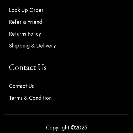
Look Up Order
Refer a Friend
Returns Policy
Shipping & Delivery
Contact Us
Contact Us
Terms & Condition
Copyright ©2025