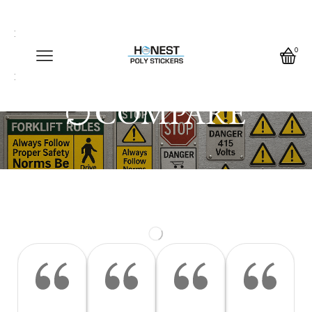
Call us any time
Call us any time 24/7
0
Write us any time
COMPARE