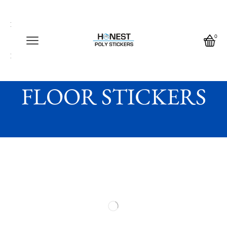
Call us any time
Call us any time 24/7
0
Write us any time
Home
FLOOR STICKERS