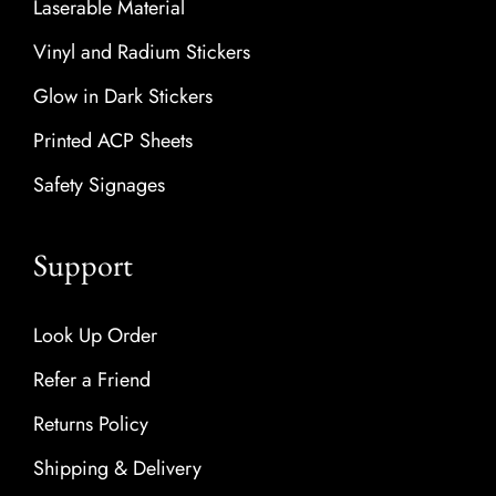
Laserable Material
Vinyl and Radium Stickers
Glow in Dark Stickers
Printed ACP Sheets
Safety Signages
Support
Look Up Order
Refer a Friend
Returns Policy
Shipping & Delivery