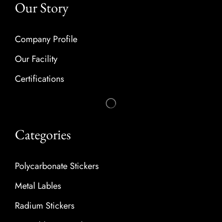
Our Story
Company Profile
Our Facility
Certifications
Categories
Polycarbonate Stickers
Metal Lables
Radium Stickers