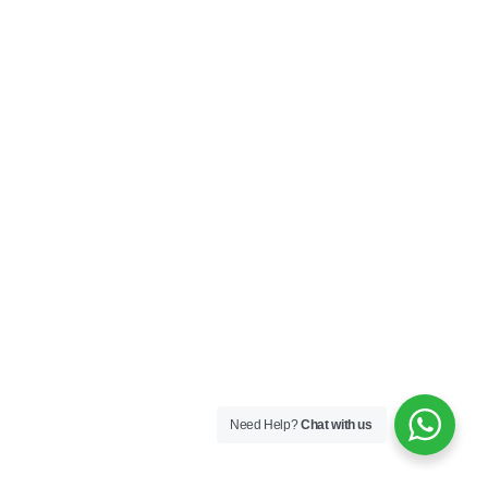
Need Help?
Chat with us