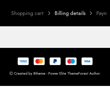
Shopping cart
Billing details
Paym
Ⓒ Created by 8theme - Power Elite ThemeForest Author.